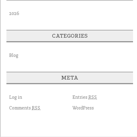
2026
CATEGORIES
Blog
META
Log in
Entries
RSS
Comments
WordPress
RSS