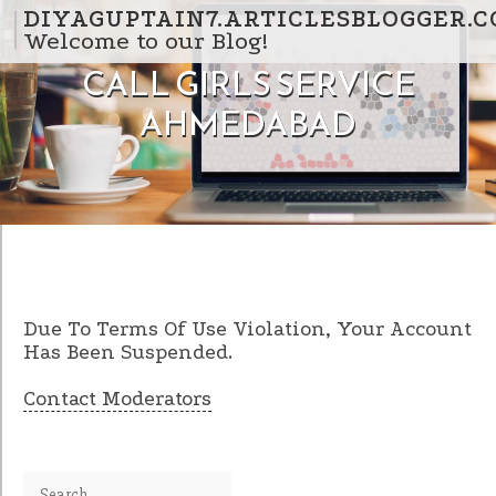
Skip to content
DIYAGUPTAIN7.ARTICLESBLOGGER.
Welcome to our Blog!
CALL GIRLS SERVICE
AHMEDABAD
Due To Terms Of Use Violation, Your Account
Has Been Suspended.
Contact Moderators
Search for: