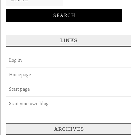
LINKS
Log in
Homepage
Start page
Start your own blog
ARCHIVES